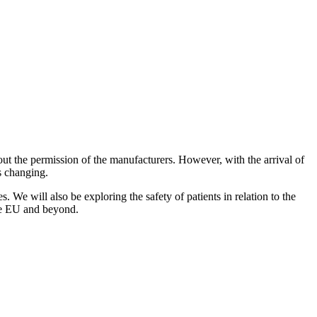
t the permission of the manufacturers. However, with the arrival of
s changing.
s. We will also be exploring the safety of patients in relation to the
the EU and beyond.