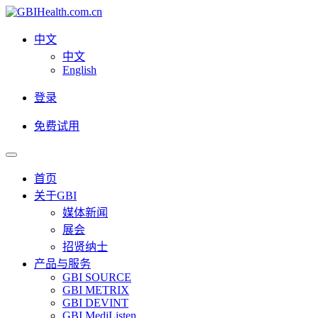
中文
中文
English
登录
免费试用
首页
关于GBI
媒体新闻
展会
招贤纳士
产品与服务
GBI SOURCE
GBI METRIX
GBI DEVINT
GBI MediListen