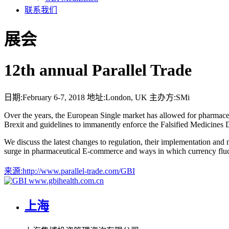
联系我们
展会
12th annual Parallel Trade
日期:
February 6-7, 2018
地址:
London, UK
主办方:
SMi
Over the years, the European Single market has allowed for pharmaceu
Brexit and guidelines to immanently enforce the Falsified Medicines D
We discuss the latest changes to regulation, their implementation and ma
surge in pharmaceutical E-commerce and ways in which currency fluctua
来源:
http://www.parallel-trade.com/GBI
www.gbihealth.com.cn
上海