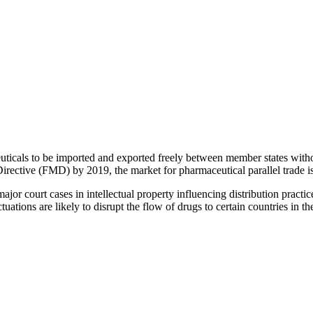
ticals to be imported and exported freely between member states withou
irective (FMD) by 2019, the market for pharmaceutical parallel trade i
jor court cases in intellectual property influencing distribution practice
tions are likely to disrupt the flow of drugs to certain countries in 