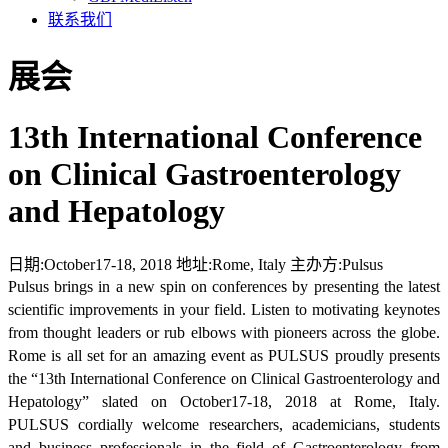
联系我们
展会
13th International Conference
on Clinical Gastroenterology
and Hepatology
日期:
October17-18, 2018
地址:
Rome, Italy
主办方:
Pulsus
Pulsus brings in a new spin on conferences by presenting the latest
scientific improvements in your field. Listen to motivating keynotes
from thought leaders or rub elbows with pioneers across the globe.
Rome is all set for an amazing event as PULSUS proudly presents
the “13th International Conference on Clinical Gastroenterology and
Hepatology” slated on October17-18, 2018 at Rome, Italy.
PULSUS cordially welcome researchers, academicians, students
and business professionals in the field of Gastroenterology from