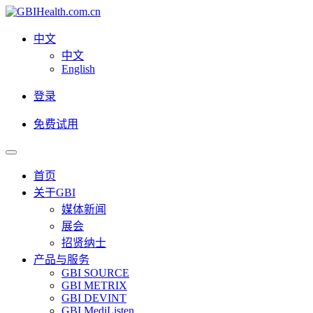
中文
中文
English
登录
免费试用
首页
关于GBI
媒体新闻
展会
招贤纳士
产品与服务
GBI SOURCE
GBI METRIX
GBI DEVINT
GBI MediListen