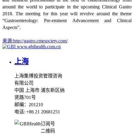
around the world to participate in the upcoming Clinical Gastro
2018. The meeting for this year will revolve around the theme
“Gastroenterology: Pre-eminent Advancement and Clinical
Aspects”.
来源:
http://gastro.cmesociety.com/
www.gbihealth.com.cn
上海
上海集博投资管理咨询
有限公司
中国 上海市 浦东新区纳
贤路701号
邮编：201210
电话: +86 21 20681251