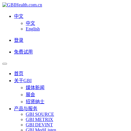
中文
中文
English
登录
免费试用
首页
关于GBI
媒体新闻
展会
招贤纳士
产品与服务
GBI SOURCE
GBI METRIX
GBI DEVINT
GBI MediListen