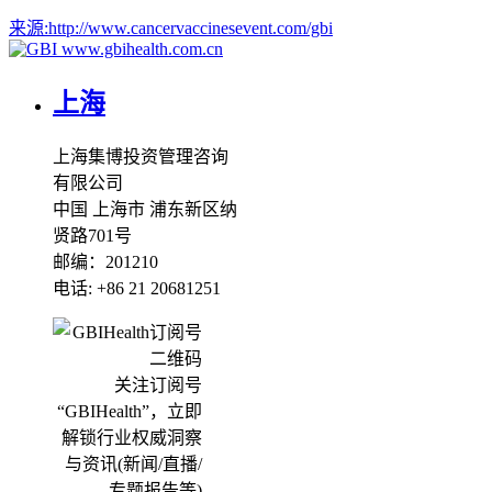
来源:
http://www.cancervaccinesevent.com/gbi
www.gbihealth.com.cn
上海
上海集博投资管理咨询
有限公司
中国 上海市 浦东新区纳
贤路701号
邮编：201210
电话: +86 21 20681251
关注订阅号
“GBIHealth”，立即
解锁行业权威洞察
与资讯(新闻/直播/
专题报告等)