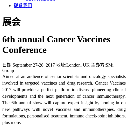
联系我们
展会
6th annual Cancer Vaccines
Conference
日期:
September 27-28, 2017
地址:
London, UK
主办方:
SMi
Group
Aimed at an audience of senior scientists and oncology specialists
involved in targeted vaccines and drug research, Cancer Vaccines
2017 will provide a perfect platform to discuss pioneering clinical
developments and the next generation of cancer immunotherapy.
The 6th annual show will capture expert insight by honing in on
new pathways with novel vaccines and immunotherapies, drug
formulations, personalised treatment, immune check-point inhibitors,
plus more.