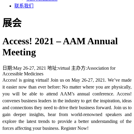
联系我们
展会
Access! 2021 – AAM Annual
Meeting
日期:
May 26-27, 2021
地址:
virtual
主办方:
Association for
Accessible Medicines
Access! is going virtual! Join us on May 26-27, 2021. We’ve made
it easier now than ever before: No matter where you are physically,
you will be able to attend AAM’s annual conference. Access!
convenes business leaders in the industry to get the inspiration, ideas
and connections they need to drive their business forward. Join us to
gain deeper insights, hear from world-renowned speakers and
explore the latest trends to provide a better understanding of the
forces affecting your business. Register Now!