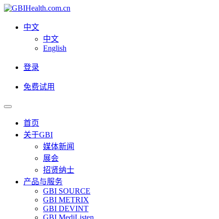
中文
中文
English
登录
免费试用
首页
关于GBI
媒体新闻
展会
招贤纳士
产品与服务
GBI SOURCE
GBI METRIX
GBI DEVINT
GBI MediListen