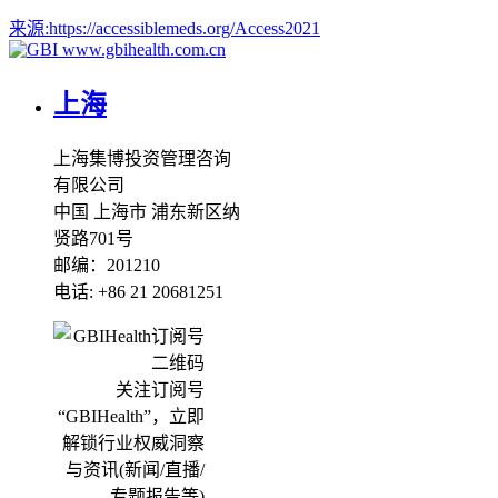
来源:
https://accessiblemeds.org/Access2021
www.gbihealth.com.cn
上海
上海集博投资管理咨询
有限公司
中国 上海市 浦东新区纳
贤路701号
邮编：201210
电话: +86 21 20681251
关注订阅号
“GBIHealth”，立即
解锁行业权威洞察
与资讯(新闻/直播/
专题报告等)