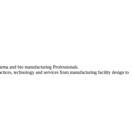
pharma and bio manufacturing Professionals.
ctices, technology and services from manufacturing facility design to