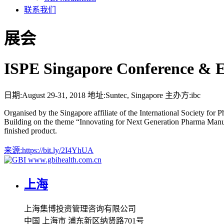
联系我们
展会
ISPE Singapore Conference & E
日期:
August 29-31, 2018
地址:
Suntec, Singapore
主办方:
ibc
Organised by the Singapore affiliate of the International Society for
Building on the theme “Innovating for Next Generation Pharma Manufact
finished product.
来源:
https://bit.ly/2I4YhUA
www.gbihealth.com.cn
上海
上海集博投资管理咨询有限公司
中国 上海市 浦东新区纳贤路701号