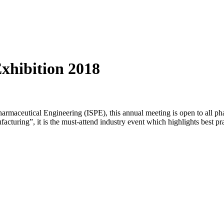
xhibition 2018
 Pharmaceutical Engineering (ISPE), this annual meeting is open to all 
uring”, it is the must-attend industry event which highlights best pra