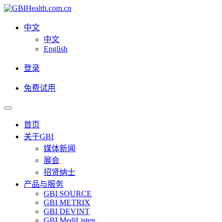
中文
中文
English
登录
免费试用
首页
关于GBI
媒体新闻
展会
招贤纳士
产品与服务
GBI SOURCE
GBI METRIX
GBI DEVINT
GBI MediListen