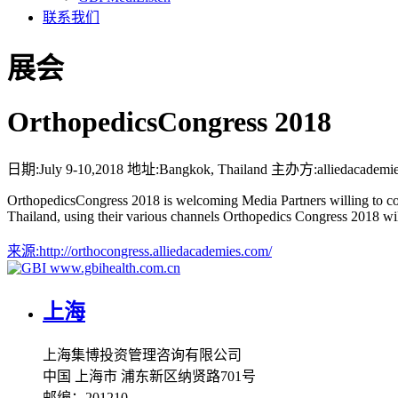
联系我们
展会
OrthopedicsCongress 2018
日期:
July 9-10,2018
地址:
Bangkok, Thailand
主办方:
alliedacademi
OrthopedicsCongress 2018 is welcoming Media Partners willing to co
Thailand, using their various channels Orthopedics Congress 2018 w
来源:
http://orthocongress.alliedacademies.com/
www.gbihealth.com.cn
上海
上海集博投资管理咨询有限公司
中国 上海市 浦东新区纳贤路701号
邮编：201210