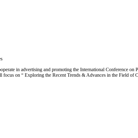
es
operate in advertising and promoting the International Conference o
ill focus on “ Exploring the Recent Trends & Advances in the Field of