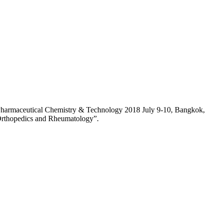
n Pharmaceutical Chemistry & Technology 2018 July 9-10, Bangkok,
 Orthopedics and Rheumatology”.