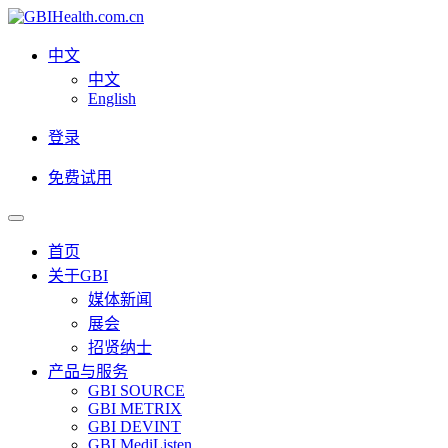
中文
中文
English
登录
免费试用
首页
关于GBI
媒体新闻
展会
招贤纳士
产品与服务
GBI SOURCE
GBI METRIX
GBI DEVINT
GBI MediListen