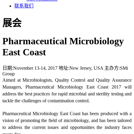
联系我们
展会
Pharmaceutical Microbiology
East Coast
日期:
November 13-14, 2017
地址:
New Jersey, USA
主办方:
SMi
Group
Aimed at Microbiologists, Quality Control and Quality Assurance
Managers, Pharmaceutical Microbiology East Coast 2017 will
address the best practices for rapid microbial and sterility testing and
tackle the challenges of contamination control.
Pharmaceutical Microbiology East Coast has been produced with a
vision of promoting the field of microbiology, and has been tailored
to address the current issues and opportunities the industry faces