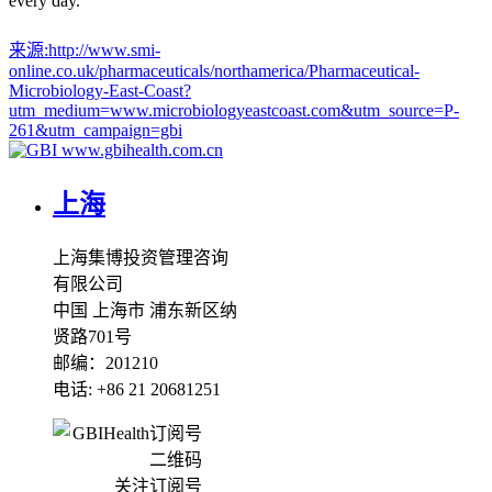
every day.
来源:
http://www.smi-
online.co.uk/pharmaceuticals/northamerica/Pharmaceutical-
Microbiology-East-Coast?
utm_medium=www.microbiologyeastcoast.com&utm_source=P-
261&utm_campaign=gbi
www.gbihealth.com.cn
上海
上海集博投资管理咨询
有限公司
中国 上海市 浦东新区纳
贤路701号
邮编：201210
电话: +86 21 20681251
关注订阅号