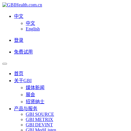
中文
中文
English
登录
免费试用
首页
关于GBI
媒体新闻
展会
招贤纳士
产品与服务
GBI SOURCE
GBI METRIX
GBI DEVINT
GBI MediListen