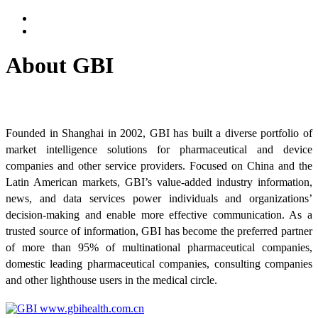
About GBI
Founded in Shanghai in 2002, GBI has built a diverse portfolio of
market intelligence solutions for pharmaceutical and device
companies and other service providers. Focused on China and the
Latin American markets, GBI’s value-added industry information,
news, and data services power individuals and organizations’
decision-making and enable more effective communication. As a
trusted source of information, GBI has become the preferred partner
of more than 95% of multinational pharmaceutical companies,
domestic leading pharmaceutical companies, consulting companies
and other lighthouse users in the medical circle.
www.gbihealth.com.cn