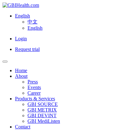
English
中文
English
Login
Request trial
Home
About
Press
Events
Career
Products & Services
GBI SOURCE
GBI METRIX
GBI DEVINT
GBI MediListen
Contact