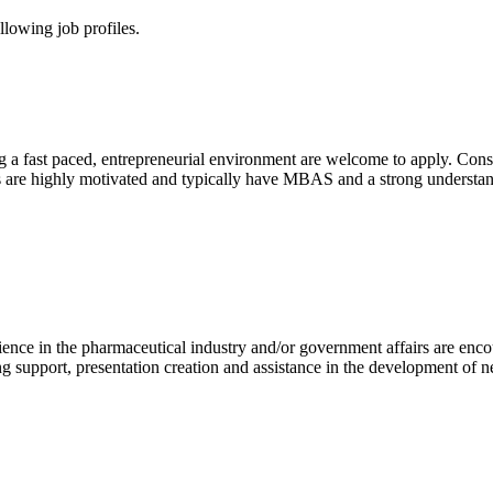
lowing job profiles.
g a fast paced, entrepreneurial environment are welcome to apply. Cons
ates are highly motivated and typically have MBAS and a strong underst
ence in the pharmaceutical industry and/or government affairs are enco
ting support, presentation creation and assistance in the development of 