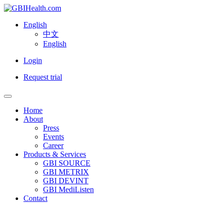
English
中文
English
Login
Request trial
Home
About
Press
Events
Career
Products & Services
GBI SOURCE
GBI METRIX
GBI DEVINT
GBI MediListen
Contact