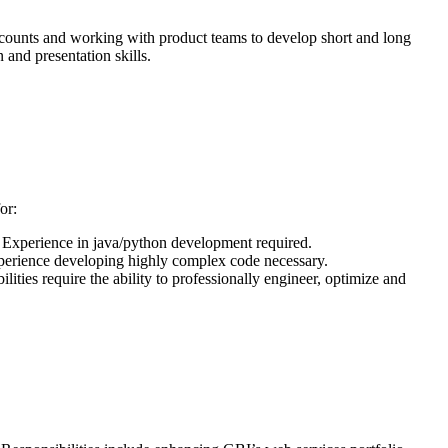
accounts and working with product teams to develop short and long
 and presentation skills.
or:
. Experience in java/python development required.
erience developing highly complex code necessary.
ies require the ability to professionally engineer, optimize and