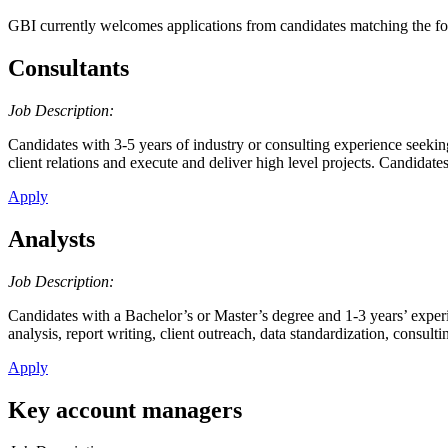
GBI currently welcomes applications from candidates matching the fol
Consultants
Job Description:
Candidates with 3-5 years of industry or consulting experience seekin
client relations and execute and deliver high level projects. Candid
Apply
Analysts
Job Description:
Candidates with a Bachelor’s or Master’s degree and 1-3 years’ experi
analysis, report writing, client outreach, data standardization, consul
Apply
Key account managers