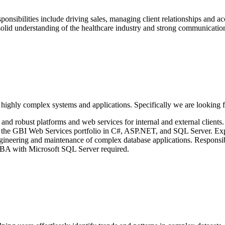
onsibilities include driving sales, managing client relationships and 
solid understanding of the healthcare industry and strong communication
 highly complex systems and applications. Specifically we are looking f
and robust platforms and web services for internal and external clients
the GBI Web Services portfolio in C#, ASP.NET, and SQL Server. Exp
eering and maintenance of complex database applications. Responsibilit
 DBA with Microsoft SQL Server required.