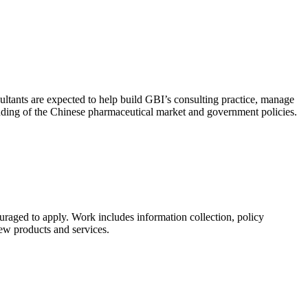
ultants are expected to help build GBI’s consulting practice, manage
anding of the Chinese pharmaceutical market and government policies.
uraged to apply. Work includes information collection, policy
new products and services.