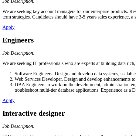
Job Description:
We are seeking key account managers for our enterprise products. Resp
term strategies. Candidates should have 3-5 years sales experience, a 
Apply
Engineers
Job Description:
We are seeking IT professionals who are experts at building data rich,
Software Engineers. Design and develop data systems, scalable 
Web Services Developer. Design and develop enhancements to 
DBA Engineers to work on the development, administration engin
troubleshoot multi-tier database applications. Experience as a
Apply
Interactive designer
Job Description: