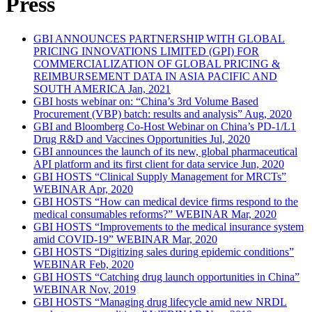
Press
GBI ANNOUNCES PARTNERSHIP WITH GLOBAL
PRICING INNOVATIONS LIMITED (GPI) FOR
COMMERCIALIZATION OF GLOBAL PRICING &
REIMBURSEMENT DATA IN ASIA PACIFIC AND
SOUTH AMERICA
Jan, 2021
GBI hosts webinar on: “China’s 3rd Volume Based
Procurement (VBP) batch: results and analysis”
Aug, 2020
GBI and Bloomberg Co-Host Webinar on China’s PD-1/L1
Drug R&D and Vaccines Opportunities
Jul, 2020
GBI announces the launch of its new, global pharmaceutical
API platform and its first client for data service
Jun, 2020
GBI HOSTS “Clinical Supply Management for MRCTs”
WEBINAR
Apr, 2020
GBI HOSTS “How can medical device firms respond to the
medical consumables reforms?” WEBINAR
Mar, 2020
GBI HOSTS “Improvements to the medical insurance system
amid COVID-19” WEBINAR
Mar, 2020
GBI HOSTS “Digitizing sales during epidemic conditions”
WEBINAR
Feb, 2020
GBI HOSTS “Catching drug launch opportunities in China”
WEBINAR
Nov, 2019
GBI HOSTS “Managing drug lifecycle amid new NRDL