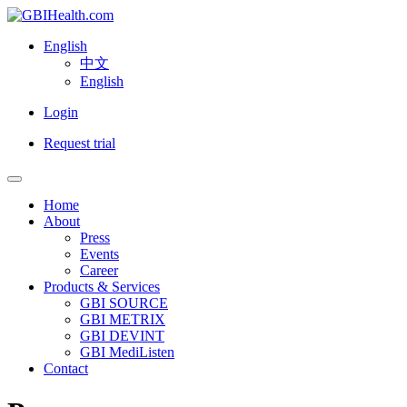
English
中文
English
Login
Request trial
Home
About
Press
Events
Career
Products & Services
GBI SOURCE
GBI METRIX
GBI DEVINT
GBI MediListen
Contact