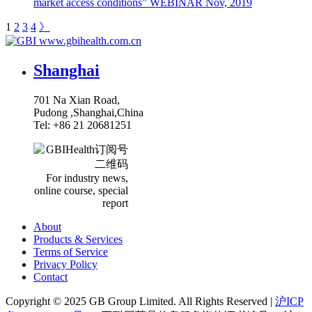
market access conditions” WEBINAR
Nov, 2019
1
2
3
4
》
www.gbihealth.com.cn
Shanghai
701 Na Xian Road,
Pudong ,Shanghai,China
Tel: +86 21 20681251
For industry news,
online course, special
report
About
Products & Services
Terms of Service
Privacy Policy
Contact
Copyright ©
2025
GB Group Limited. All Rights Reserved |
沪ICP